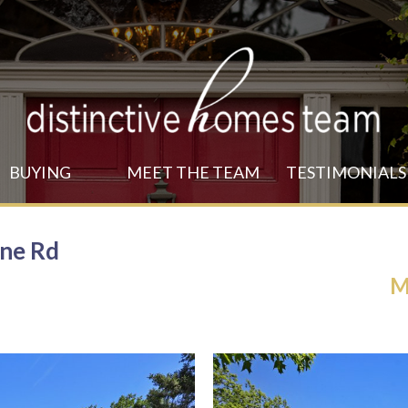
MENU
BUYING
MEET THE TEAM
TESTIMONIALS
ine Rd
M