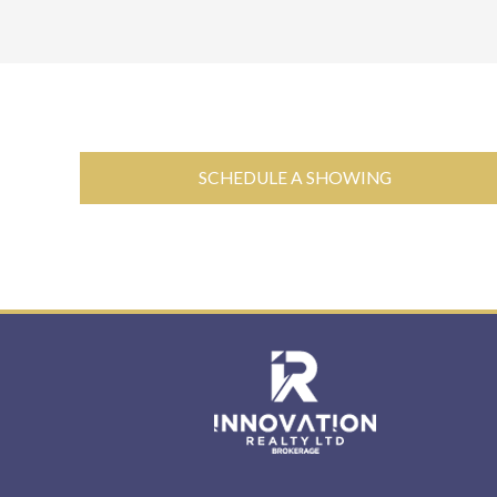
SCHEDULE A SHOWING