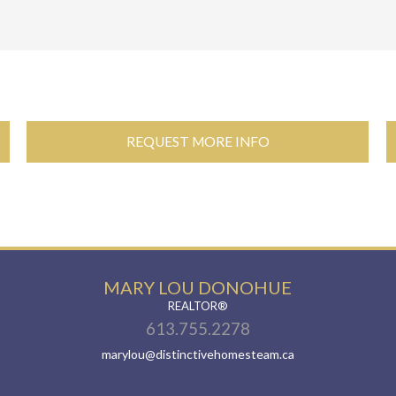
REQUEST MORE INFO
MARY LOU DONOHUE
REALTOR®
613.755.2278
marylou@distinctivehomesteam.ca