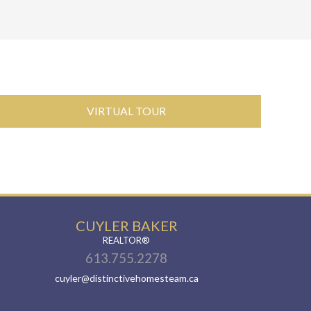
VIRTUAL TOUR
CUYLER BAKER
REALTOR®
613.755.2278
cuyler@distinctivehomesteam.ca