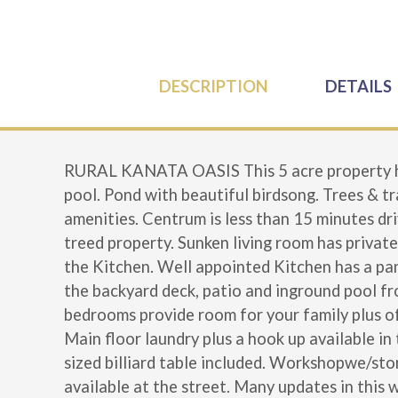
DESCRIPTION
DETAILS
RURAL KANATA OASIS This 5 acre property has
pool. Pond with beautiful birdsong. Trees & tr
amenities. Centrum is less than 15 minutes dri
treed property. Sunken living room has private
the Kitchen. Well appointed Kitchen has a pant
the backyard deck, patio and inground pool fr
bedrooms provide room for your family plus off
Main floor laundry plus a hook up available in
sized billiard table included. Workshopwe/sto
available at the street. Many updates in this 