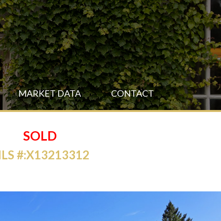
MARKET DATA
CONTACT
SOLD
LS #:X13213312