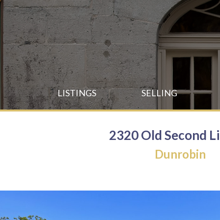
Skip
to
main
content
Skip
LISTINGS
SELLING
to
content
2320 Old Second L
Dunrobin