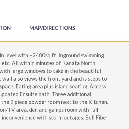
TION
MAP/DIRECTIONS
n level with ~2400sq ft. Inground swimming
, etc. All within minutes of Kanata North
 with large windows to take in the beautiful
 wall also views the front yard and is steps to
space. Eating area plus island seating. Access
 updated Ensuite bath. Three additional
is the 2 piece powder room next to the Kitchen.
ation/TV area, den and games room with full
o inconvenience with storm outages. Bell Fibe