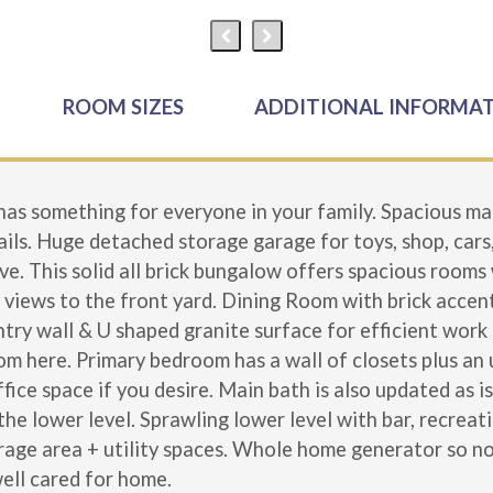
ROOM SIZES
ADDITIONAL INFORMA
 something for everyone in your family. Spacious mai
ails. Huge detached storage garage for toys, shop, cars
ve. This solid all brick bungalow offers spacious rooms
 views to the front yard. Dining Room with brick accent
ry wall & U shaped granite surface for efficient work 
om here. Primary bedroom has a wall of closets plus an
ice space if you desire. Main bath is also updated as 
 the lower level. Sprawling lower level with bar, recre
rage area + utility spaces. Whole home generator so n
well cared for home.